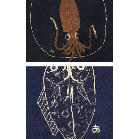
, 1981