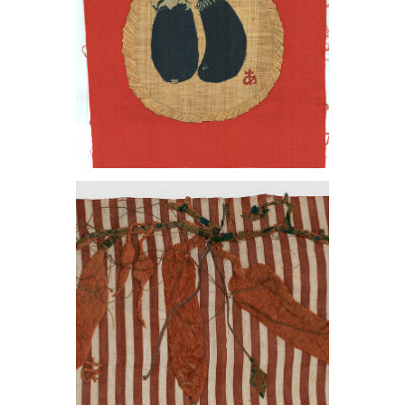
, 1966