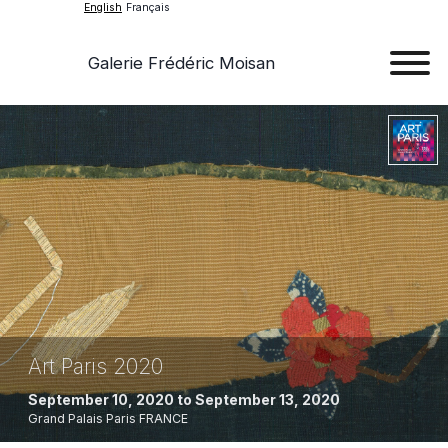
English
Français
Galerie Frédéric Moisan
Art
Art
Exhib
Ev
Ab
Con
Art Paris 2020
September 10, 2020 to September 13, 2020
Grand Palais
Paris
FRANCE