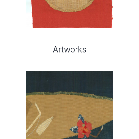
Artworks