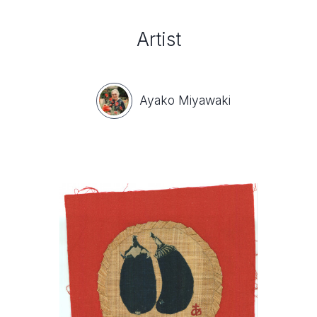
Artist
Ayako Miyawaki