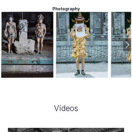
Photography
,
,
2020
2020
Videos