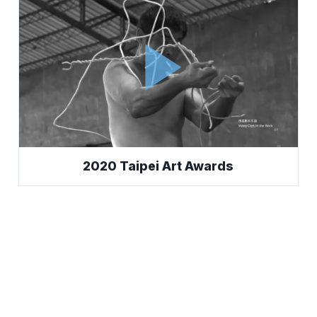
play_arrow
2020 Taipei Art Awards