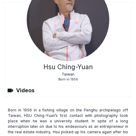
Hsu Ching-Yuan
Taiwan
Born in 1956
videocam
Videos
Born in 1956 in a fishing village on the Penghu archipelago off
Taiwan, HSU Ching-Yuan’s first contact with photography took
place when he was a university student. In spite of a long
interruption later on due to his endeavours as an entrepreneur in
the real estate industry, Hsu picked up his camera again after his