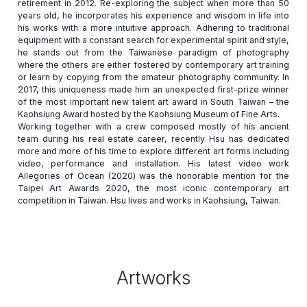
retirement in 2012. Re-exploring the subject when more than 50
years old, he incorporates his experience and wisdom in life into
his works with a more intuitive approach. Adhering to traditional
equipment with a constant search for experimental spirit and style,
he stands out from the Taiwanese paradigm of photography
where the others are either fostered by contemporary art training
or learn by copying from the amateur photography community. In
2017, this uniqueness made him an unexpected first-prize winner
of the most important new talent art award in South Taiwan – the
Kaohsiung Award hosted by the Kaohsiung Museum of Fine Arts.
Working together with a crew composed mostly of his ancient
team during his real estate career, recently Hsu has dedicated
more and more of his time to explore different art forms including
video, performance and installation. His latest video work
Allegories of Ocean (2020) was the honorable mention for the
Taipei Art Awards 2020, the most iconic contemporary art
Artworks