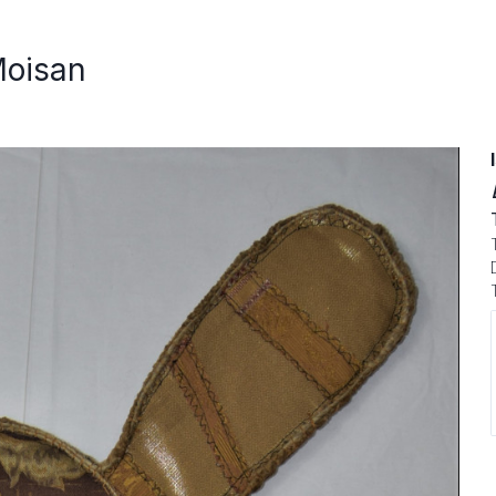
Moisan