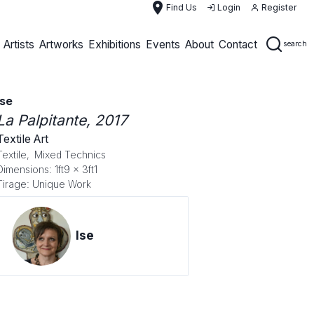
place
Find Us
Login
Register
Artists
Artworks
Exhibitions
Events
About
Contact
search
Ise
La Palpitante
, 2017
Textile Art
Textile,
Mixed Technics
Dimensions: 1ft9 x 3ft1
Tirage: Unique Work
Ise