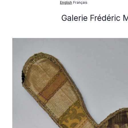
English
Français
Galerie Frédéric 