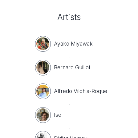
Artists
Ayako Miyawaki
,
Bernard Guillot
,
Alfredo Vilchis-Roque
,
Ise
,