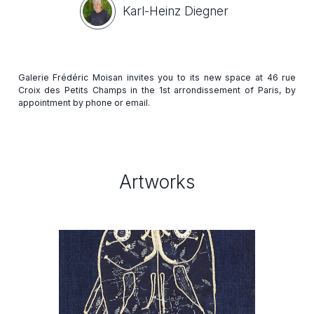
Karl-Heinz Diegner
Galerie Frédéric Moisan invites you to its new space at 46 rue
Croix des Petits Champs in the 1st arrondissement of Paris, by
Artworks