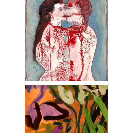
, 2008