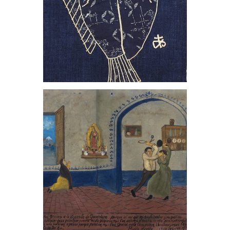
, 1981