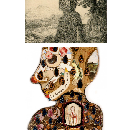
, 2021