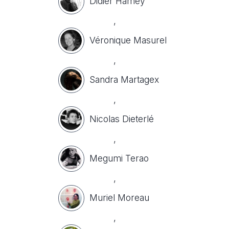
Didier Hamey
,
Véronique Masurel
,
Sandra Martagex
,
Nicolas Dieterlé
,
Megumi Terao
,
Muriel Moreau
,