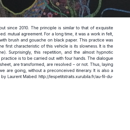
 since 2010. The principle is similar to that of exquisite
ed. mutual agreement. For a long time, it was a work in felt,
r, with brush and gouache on black paper. This practice was
rst characteristic of this vehicle is its slowness. It is the
). Surprisingly, this repetition, and the almost hypnotic
practice is to be carried out with four hands. The dialogue
heet, are transformed, are resolved – or not. Thus, laying
 are going, without a preconceived itinerary. It is also a
by Laurent Mabed: http://lespetitstraits.xurubila.fr/au-fil-du-