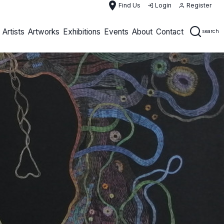
place
Find Us
Login
Register
Artists
Artworks
Exhibitions
Events
About
Contact
search