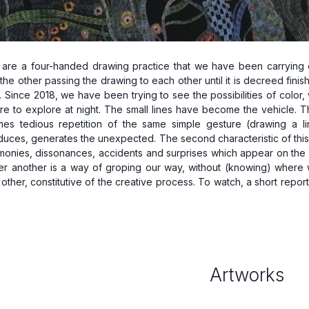
 are a four-handed drawing practice that we have been carrying out
he other passing the drawing to each other until it is decreed finish
. Since 2018, we have been trying to see the possibilities of colo
e to explore at night. The small lines have become the vehicle. The fi
mes tedious repetition of the same simple gesture (drawing a line
nduces, generates the unexpected. The second characteristic of this 
rmonies, dissonances, accidents and surprises which appear on the s
er another is a way of groping our way, without (knowing) where we
 other, constitutive of the creative process. To watch, a short report 
Artworks