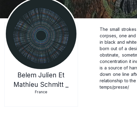
The small strokes
corpses, one and t
in black and white
born out of a desir
obstinate, someti
concentration it i
is a source of ha
Belem Julien Et
down one line aft
relationship to the
Mathieu Schmitt _
France