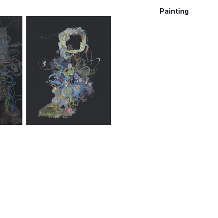
Painting
,
2021