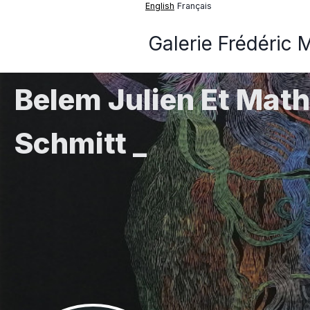
English
Français
Galerie Frédéric 
Belem Julien Et Math
Schmitt _