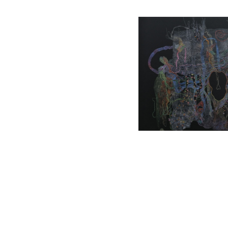
, 2022