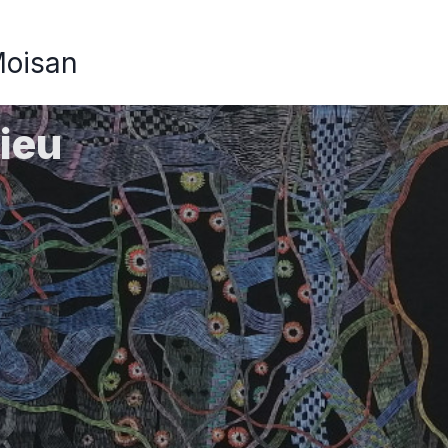
Moisan
ieu