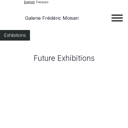
English
Français
Galerie Frédéric Moisan
Art
Exhibitions
Art
Future Exhibitions
Exhib
Ev
Ab
Con