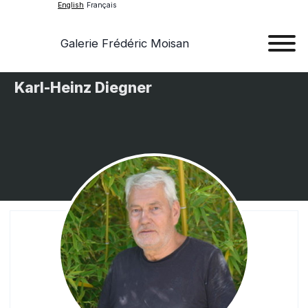
English
Français
Galerie Frédéric Moisan
Art
Karl-Heinz Diegner
Art
Exhib
Ev
Ab
Con