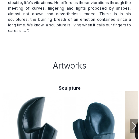
steatite, life’s vibrations. He offers us these vibrations through the
meeting of curves, lingering and lights proposed by shapes,
almost not drawn and nevertheless ended. There is in his
sculptures, the burning breath of an emotion contained since a
long time. We know, a sculpture is living when it calls our fingers to
Artworks
Sculpture