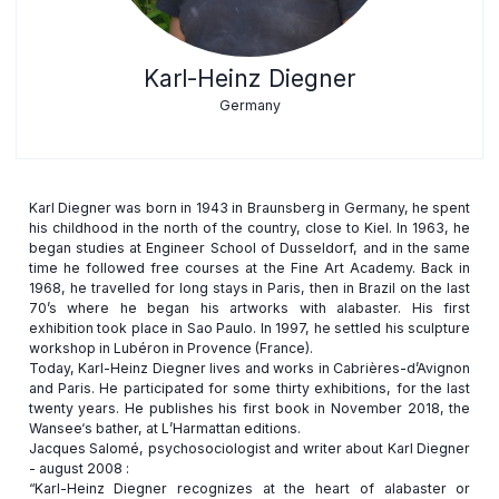
Karl-Heinz Diegner
Germany
Karl Diegner was born in 1943 in Braunsberg in Germany, he spent
his childhood in the north of the country, close to Kiel. In 1963, he
began studies at Engineer School of Dusseldorf, and in the same
time he followed free courses at the Fine Art Academy. Back in
1968, he travelled for long stays in Paris, then in Brazil on the last
70’s where he began his artworks with alabaster. His first
exhibition took place in Sao Paulo. In 1997, he settled his sculpture
workshop in Lubéron in Provence (France).
Today, Karl-Heinz Diegner lives and works in Cabrières-d’Avignon
and Paris. He participated for some thirty exhibitions, for the last
twenty years. He publishes his first book in November 2018, the
Wansee‘s bather, at L’Harmattan editions.
Jacques Salomé, psychosociologist and writer about Karl Diegner
- august 2008 :
“Karl-Heinz Diegner recognizes at the heart of alabaster or