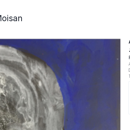
Moisan