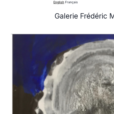
English
Français
Galerie Frédéric 