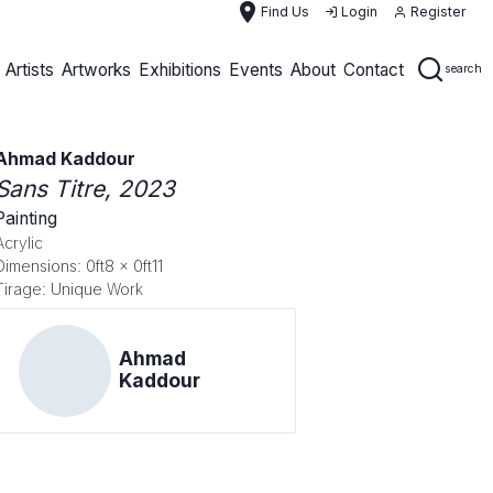
place
Find Us
Login
Register
Artists
Artworks
Exhibitions
Events
About
Contact
search
Ahmad Kaddour
Sans Titre
, 2023
Painting
Acrylic
Dimensions: 0ft8 x 0ft11
Tirage: Unique Work
Ahmad
Kaddour