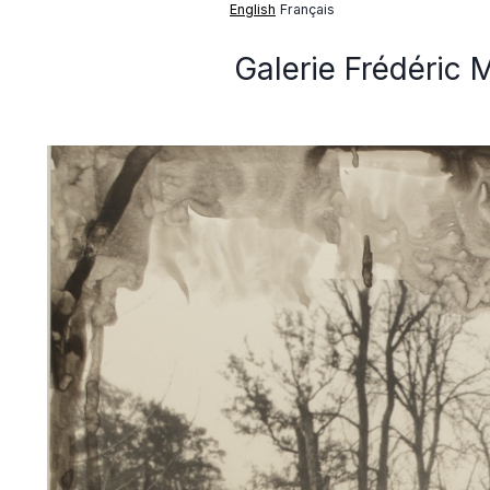
English
Français
Galerie Frédéric 