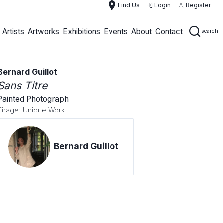
place
Find Us
Login
Register
Artists
Artworks
Exhibitions
Events
About
Contact
search
Bernard Guillot
Sans Titre
Painted Photograph
Tirage: Unique Work
Bernard Guillot