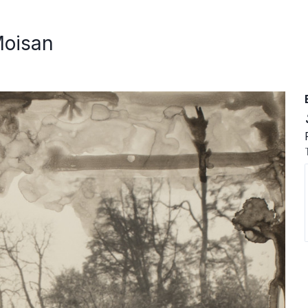
Moisan