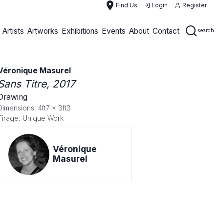
place
Find Us
Login
Register
Artists
Artworks
Exhibitions
Events
About
Contact
search
Véronique Masurel
Sans Titre
, 2017
Drawing
Dimensions: 4ft7 x 3ft3
Tirage: Unique Work
Véronique
Masurel