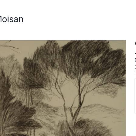
Moisan