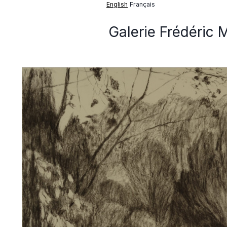
English
Français
Galerie Frédéric 