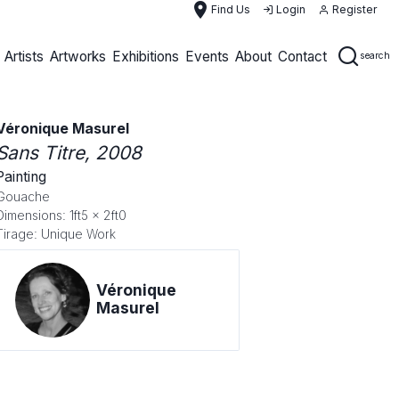
place
Find Us
Login
Register
Artists
Artworks
Exhibitions
Events
About
Contact
search
Véronique Masurel
Sans Titre
, 2008
Painting
Gouache
Dimensions: 1ft5 x 2ft0
Tirage: Unique Work
Véronique
Masurel