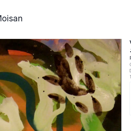
Moisan