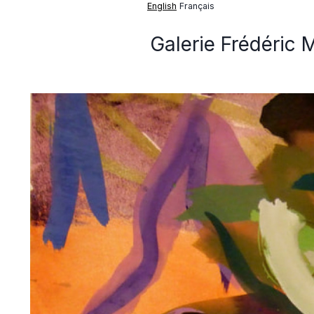
English
Français
Galerie Frédéric 