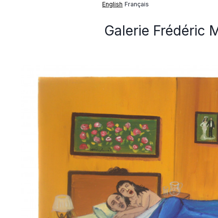
English
Français
Galerie Frédéric 