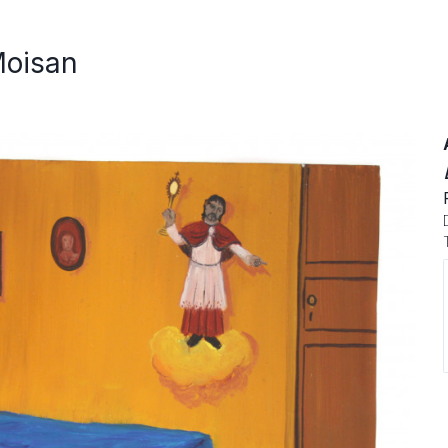
Moisan