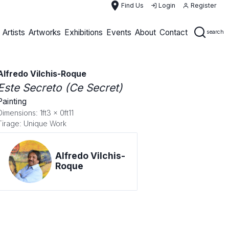
place
Find Us
Login
Register
Artists
Artworks
Exhibitions
Events
About
Contact
search
Alfredo Vilchis-Roque
Este Secreto (Ce Secret)
Painting
Dimensions: 1ft3 x 0ft11
Tirage: Unique Work
Alfredo Vilchis-
Roque