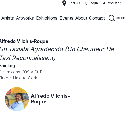
place
Find Us
Login
Register
Artists
Artworks
Exhibitions
Events
About
Contact
search
Alfredo Vilchis-Roque
Un Taxista Agradecido (Un Chauffeur De
Taxi Reconnaissant)
Painting
Dimensions: 0ft9 x 0ft11
Tirage: Unique Work
Alfredo Vilchis-
Roque