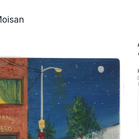
Moisan