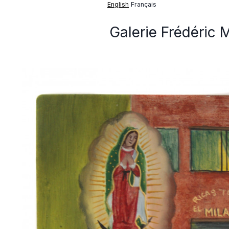
English
Français
Galerie Frédéric 