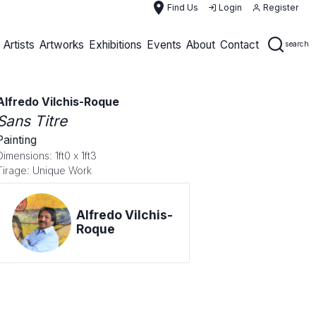
place
Find Us
Login
Register
Artists
Artworks
Exhibitions
Events
About
Contact
search
Alfredo Vilchis-Roque
Sans Titre
Painting
Dimensions: 1ft0 x 1ft3
Tirage: Unique Work
Alfredo Vilchis-
Roque