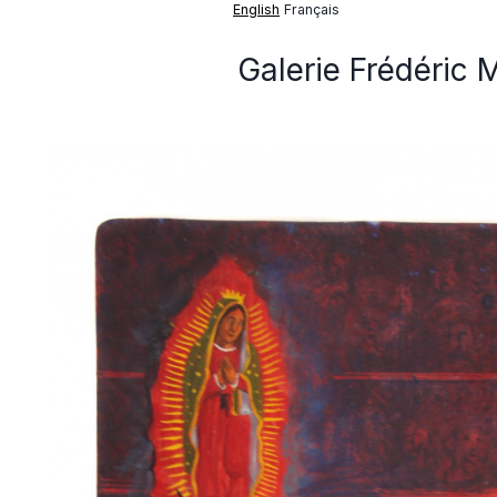
English
Français
Galerie Frédéric 