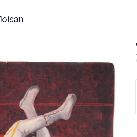
Moisan