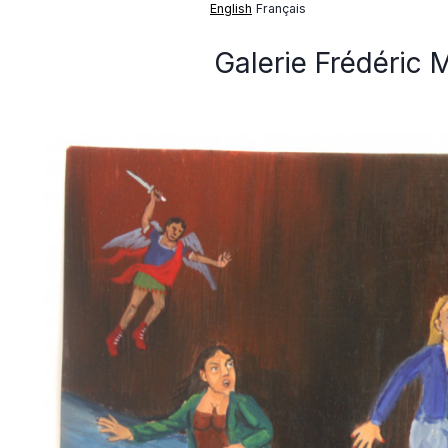
English
Français
Galerie Frédéric 