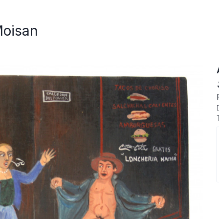
Moisan