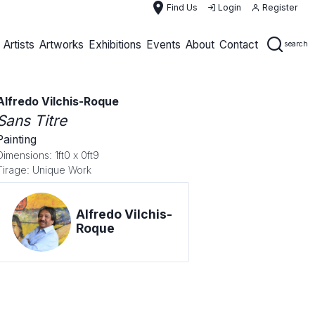
place
Find Us
Login
Register
Artists
Artworks
Exhibitions
Events
About
Contact
search
Alfredo Vilchis-Roque
Sans Titre
Painting
Dimensions: 1ft0 x 0ft9
Tirage: Unique Work
Alfredo Vilchis-
Roque