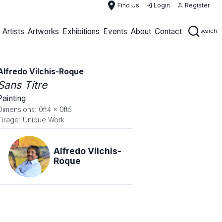
place
Find Us
Login
Register
Artists
Artworks
Exhibitions
Events
About
Contact
search
Alfredo Vilchis-Roque
Sans Titre
Painting
Dimensions: 0ft4 x 0ft5
Tirage: Unique Work
Alfredo Vilchis-
Roque