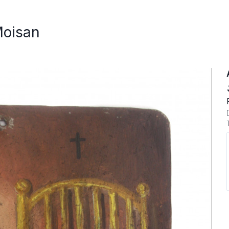
Moisan