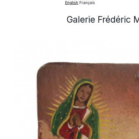
English
Français
Galerie Frédéric 